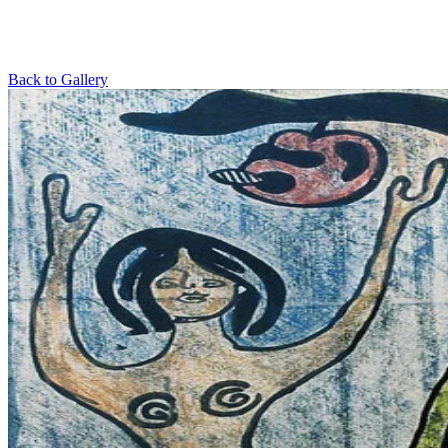
Back to Gallery