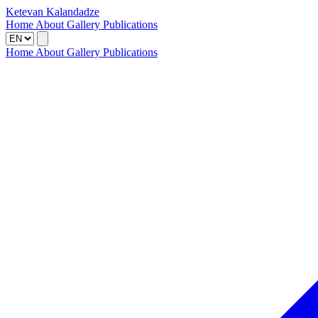
Ketevan Kalandadze
Home
About
Gallery
Publications
Home
About
Gallery
Publications