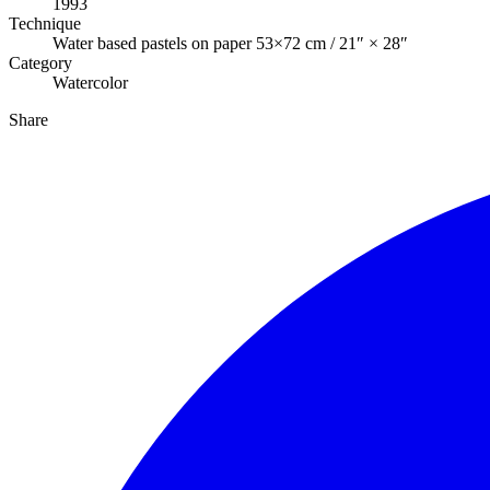
1993
Technique
Water based pastels on paper 53×72 cm / 21″ × 28″
Category
Watercolor
Share