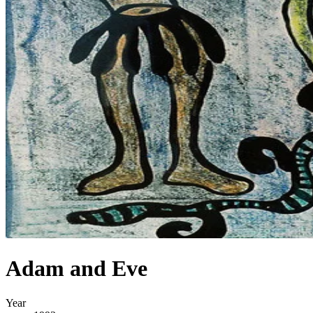
Adam and Eve
Year