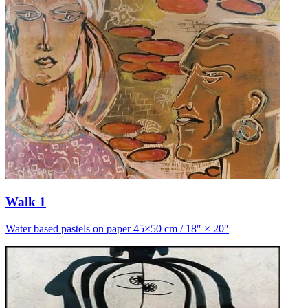
Walk 1
Water based pastels on paper 45×50 cm / 18″ × 20″