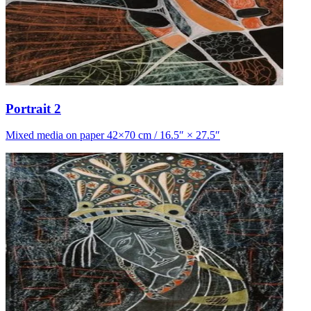
Portrait 2
Mixed media on paper 42×70 cm / 16.5″ × 27.5″