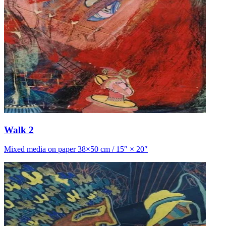
Walk 2
Mixed media on paper 38×50 cm / 15″ × 20″