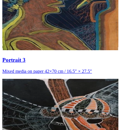
Portrait 3
Mixed media on paper 42×70 cm / 16.5″ × 27.5″