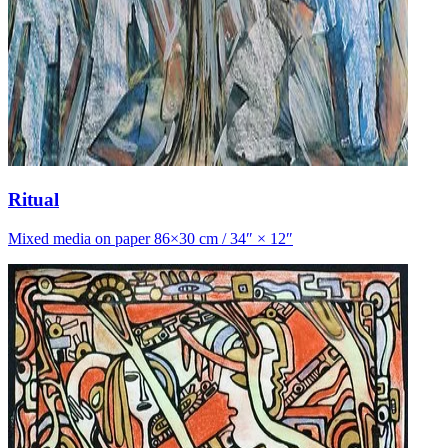
Ritual
Mixed media on paper 86×30 cm / 34″ × 12″