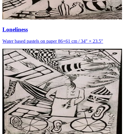
Loneliness
Water based pastels on paper 86×61 cm / 34″ × 23.5″