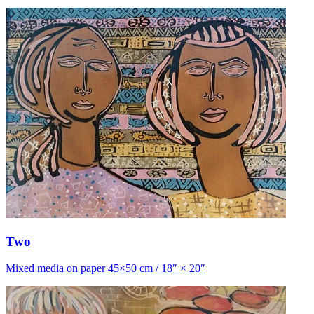
Two
Mixed media on paper 45×50 cm / 18″ × 20″