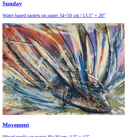
Sunday
Water based pastels on paper 34×50 cm / 13.5″ × 20″
Movement
Mixed media on paper 30×30 cm / 12″ × 12″