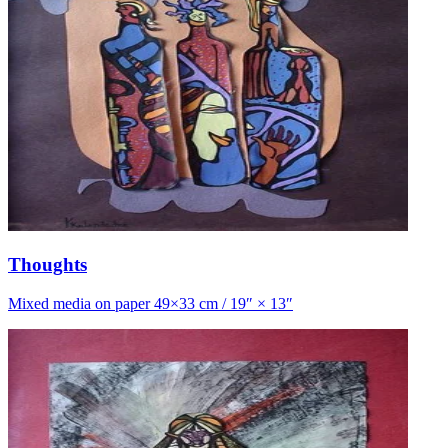
Thoughts
Mixed media on paper 49×33 cm / 19″ × 13″