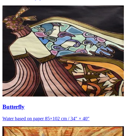
Butterfly
Water based on paper 85×102 cm / 34″ × 40″