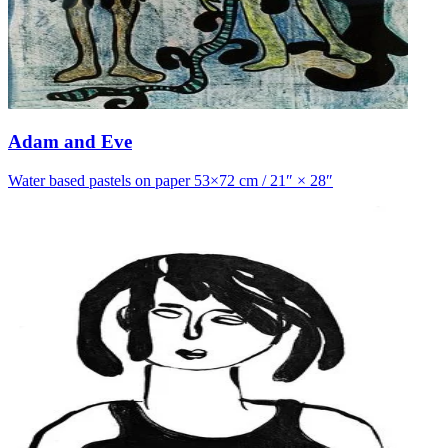
Adam and Eve
Water based pastels on paper 53×72 cm / 21″ × 28″