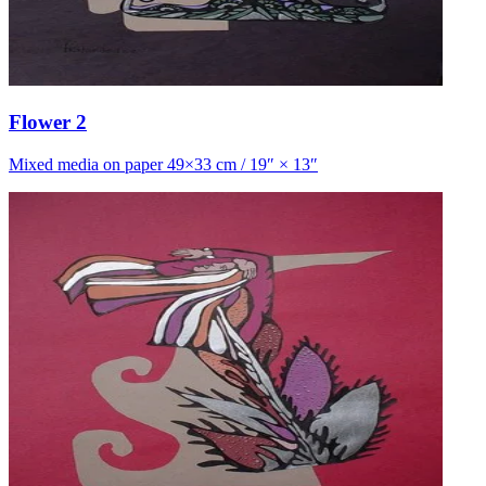
Flower 2
Mixed media on paper 49×33 cm / 19″ × 13″