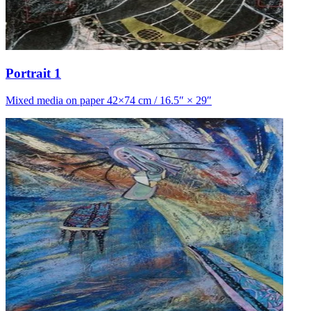
Portrait 1
Mixed media on paper 42×74 cm / 16.5″ × 29″