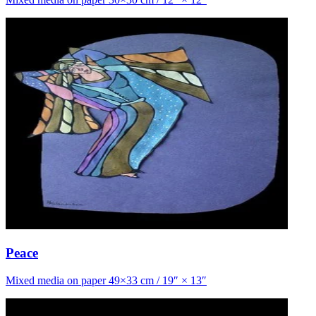
Peace
Mixed media on paper 49×33 cm / 19″ × 13″