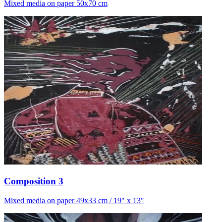
Mixed media on paper 50x70 cm
Composition 3
Mixed media on paper 49x33 cm / 19″ x 13″