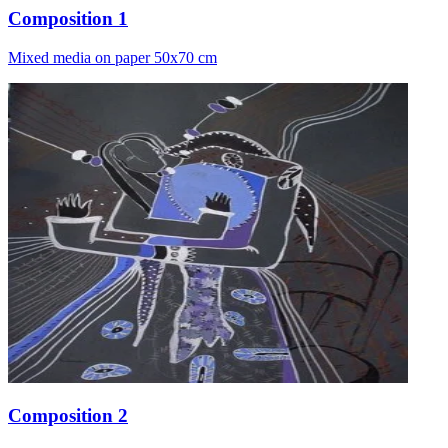
Composition 1
Mixed media on paper 50x70 cm
Composition 2