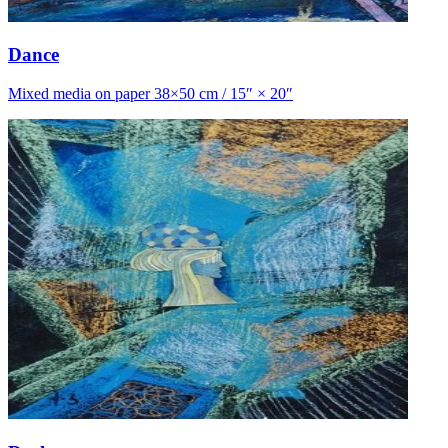
Dance
Mixed media on paper 38×50 cm / 15″ × 20″