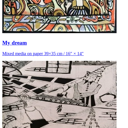
My dream
Mixed media on paper 39×35 cm / 16″ × 14″