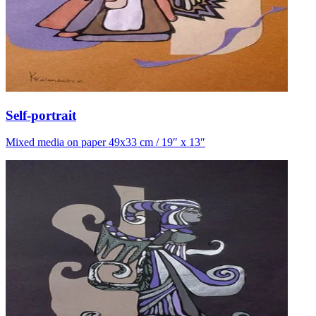
Self-portrait
Mixed media on paper 49x33 cm / 19″ x 13″