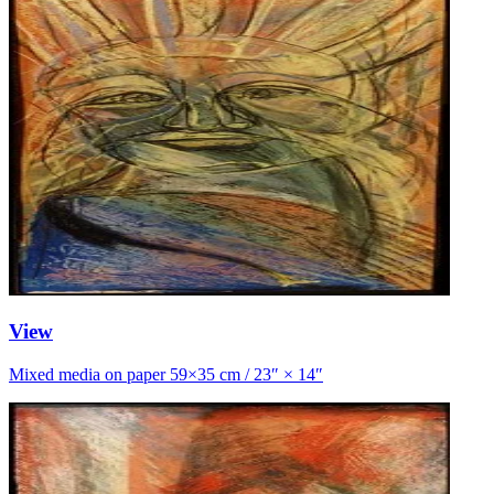
View
Mixed media on paper 59×35 cm / 23″ × 14″