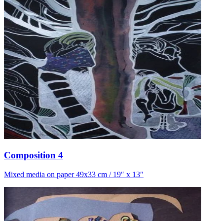
Composition 4
Mixed media on paper 49x33 cm / 19″ x 13″