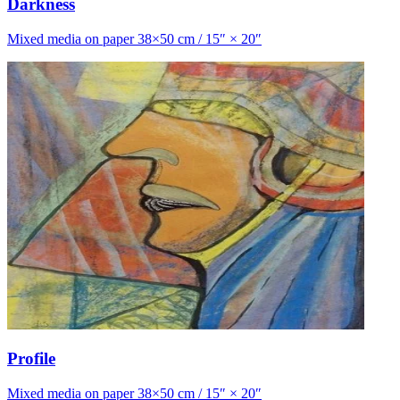
Darkness
Mixed media on paper 38×50 cm / 15″ × 20″
Profile
Mixed media on paper 38×50 cm / 15″ × 20″