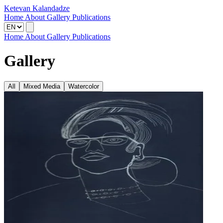
Ketevan Kalandadze
Home
About
Gallery
Publications
Home
About
Gallery
Publications
Gallery
All
Mixed Media
Watercolor