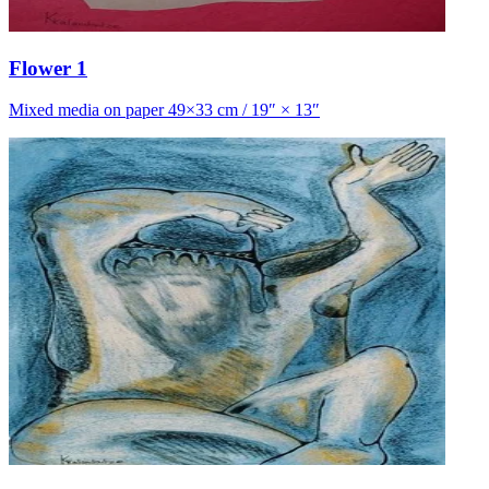
Flower 1
Mixed media on paper 49×33 cm / 19″ × 13″