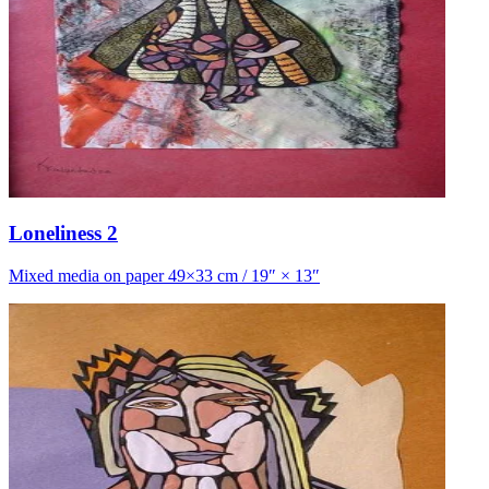
Loneliness 2
Mixed media on paper 49×33 cm / 19″ × 13″