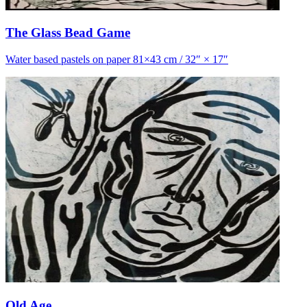
The Glass Bead Game
Water based pastels on paper 81×43 cm / 32″ × 17″
Old Age