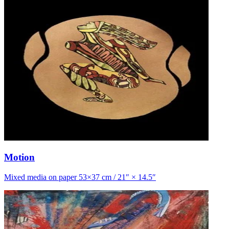
Motion
Mixed media on paper 53×37 cm / 21″ × 14.5″