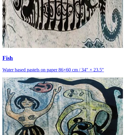
Fish
Water based pastels on paper 86×60 cm / 34″ × 23.5″