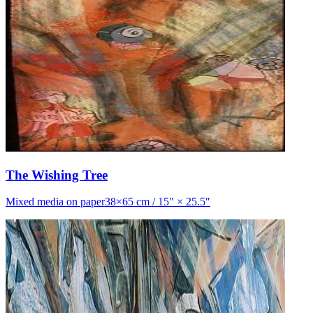
The Wishing Tree
Mixed media on paper38×65 cm / 15″ × 25.5″