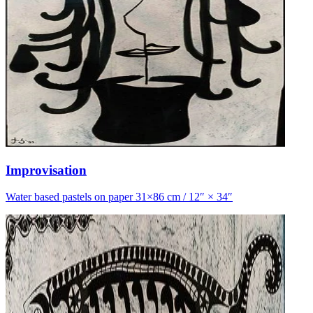
Improvisation
Water based pastels on paper 31×86 cm / 12″ × 34″