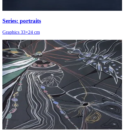
Series: portraits
Graphics 33×24 cm