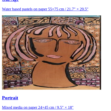
Water based pastels on paper 55×75 cm / 21.7″ × 29.5″
Portrait
Mixed media on paper 24×45 cm / 9.5″ × 18″