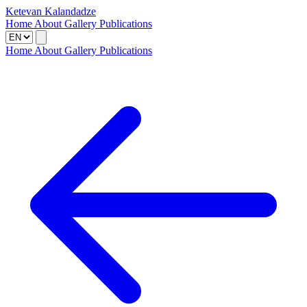
Ketevan Kalandadze
Home
About
Gallery
Publications
Home
About
Gallery
Publications