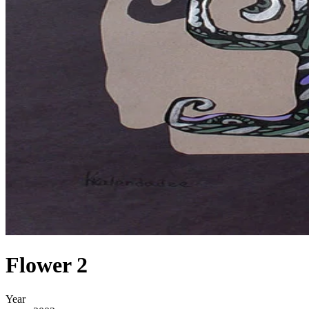
Flower 2
Year