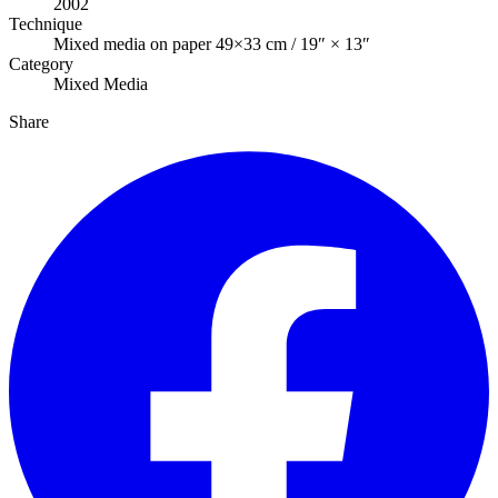
2002
Technique
Mixed media on paper 49×33 cm / 19″ × 13″
Category
Mixed Media
Share