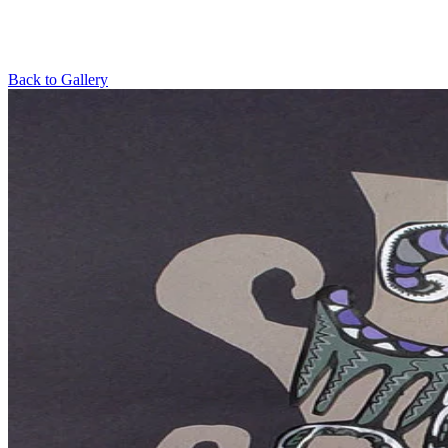
Back to Gallery