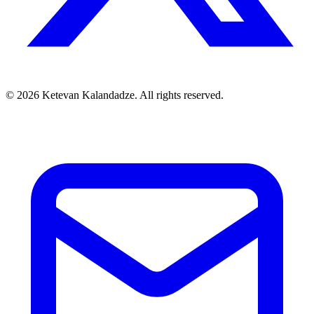
© 2026 Ketevan Kalandadze. All rights reserved.