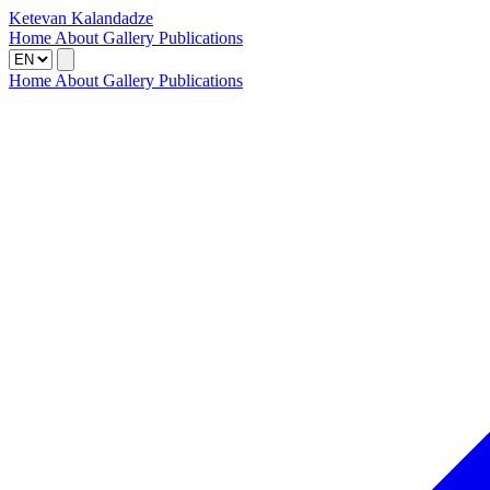
Ketevan Kalandadze
Home
About
Gallery
Publications
Home
About
Gallery
Publications