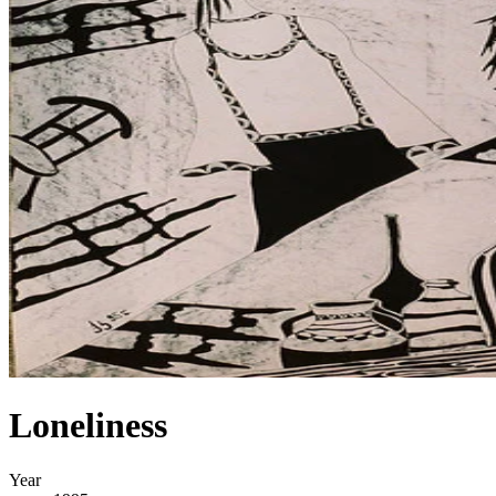
Loneliness
Year