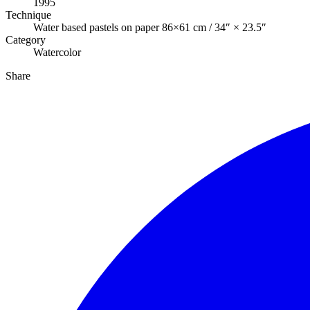
1995
Technique
Water based pastels on paper 86×61 cm / 34″ × 23.5″
Category
Watercolor
Share