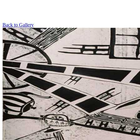
Back to Gallery