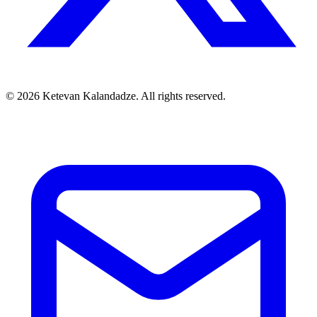
© 2026 Ketevan Kalandadze. All rights reserved.