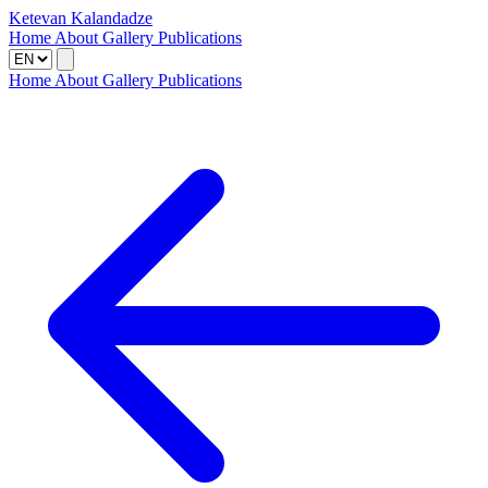
Ketevan Kalandadze
Home
About
Gallery
Publications
Home
About
Gallery
Publications