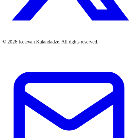
© 2026 Ketevan Kalandadze. All rights reserved.