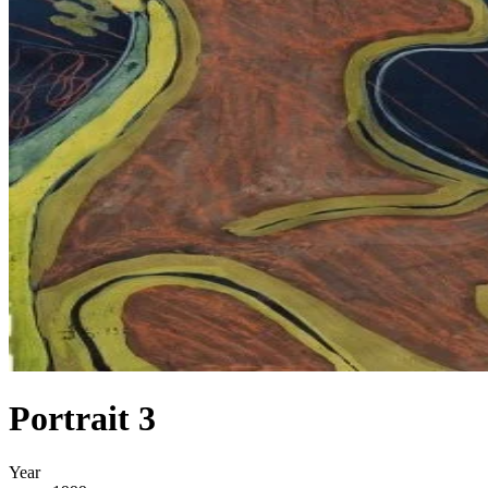
Portrait 3
Year