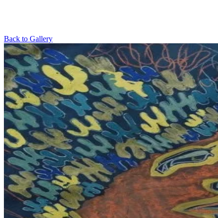
Back to Gallery