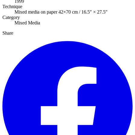
1999
Technique
Mixed media on paper 42×70 cm / 16.5″ × 27.5″
Category
Mixed Media
Share