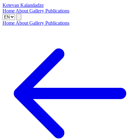
Ketevan Kalandadze
Home
About
Gallery
Publications
Home
About
Gallery
Publications