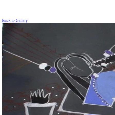
Back to Gallery