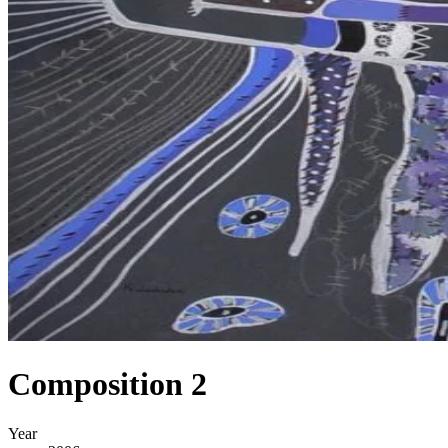
Composition 2
Year