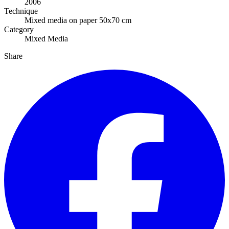
2006
Technique
Mixed media on paper 50x70 cm
Category
Mixed Media
Share