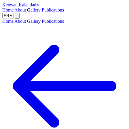
Ketevan Kalandadze
Home
About
Gallery
Publications
Home
About
Gallery
Publications