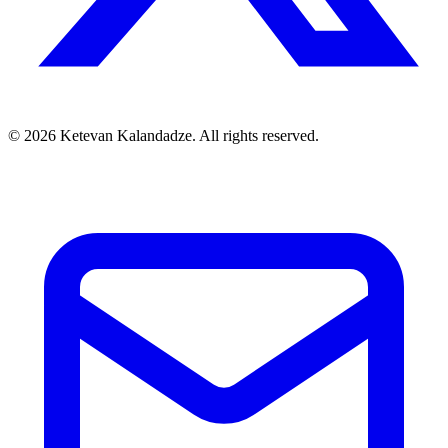
© 2026 Ketevan Kalandadze. All rights reserved.