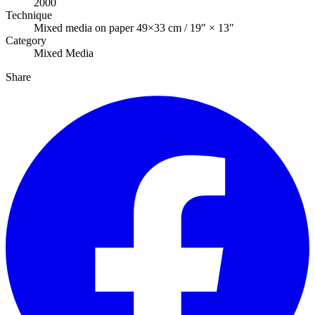
2000
Technique
Mixed media on paper 49×33 cm / 19″ × 13″
Category
Mixed Media
Share