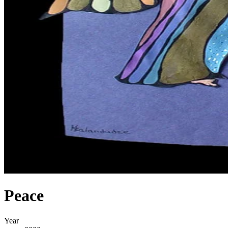
Peace
Year