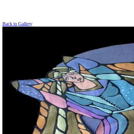
Back to Gallery