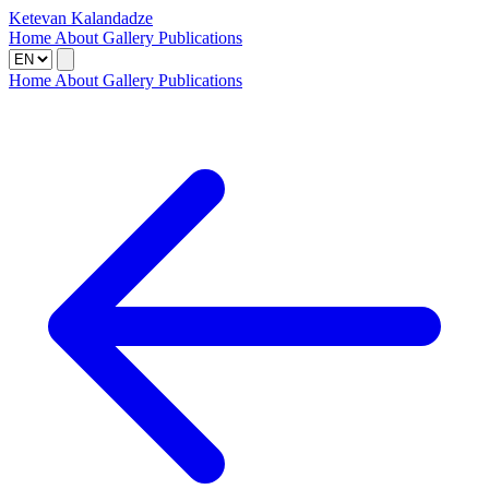
Ketevan Kalandadze
Home
About
Gallery
Publications
Home
About
Gallery
Publications