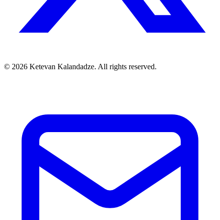
© 2026 Ketevan Kalandadze. All rights reserved.