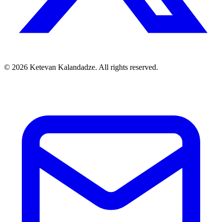
© 2026 Ketevan Kalandadze. All rights reserved.