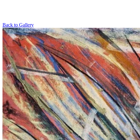
Back to Gallery