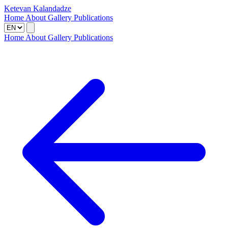
Ketevan Kalandadze
Home
About
Gallery
Publications
Home
About
Gallery
Publications