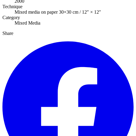
2000
Technique
Mixed media on paper 30×30 cm / 12″ × 12″
Category
Mixed Media
Share