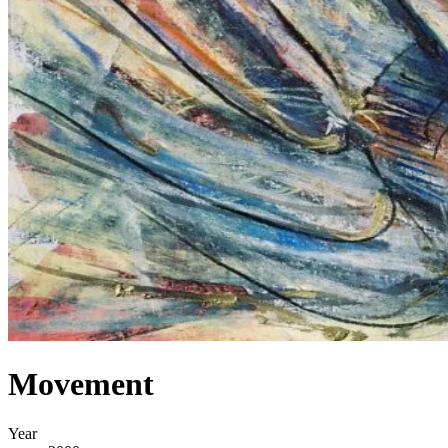
Movement
Year