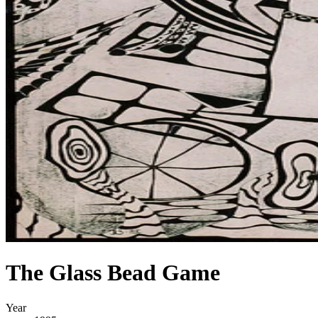
The Glass Bead Game
Year