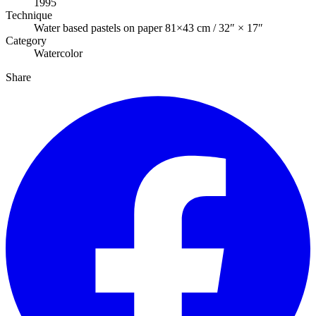
1995
Technique
Water based pastels on paper 81×43 cm / 32″ × 17″
Category
Watercolor
Share