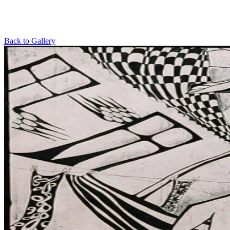
Back to Gallery