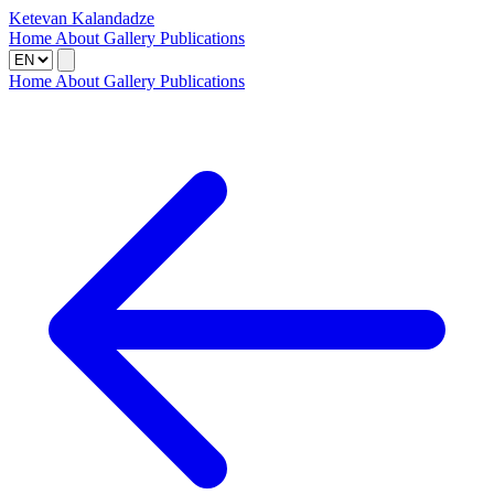
Ketevan Kalandadze
Home
About
Gallery
Publications
Home
About
Gallery
Publications