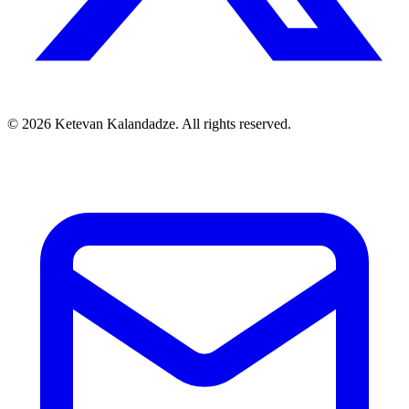
© 2026 Ketevan Kalandadze. All rights reserved.