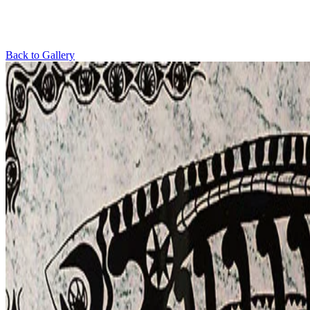
Back to Gallery