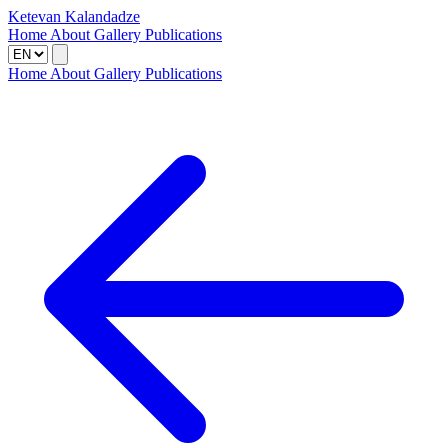
Ketevan Kalandadze
Home
About
Gallery
Publications
Home
About
Gallery
Publications