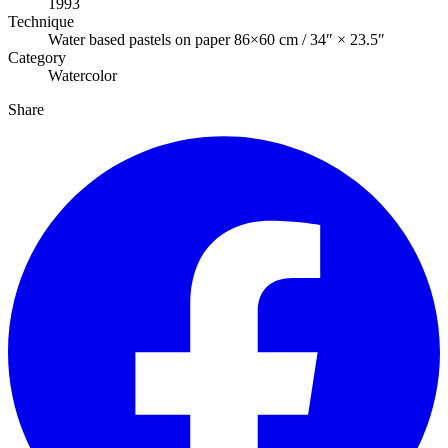
1993
Technique
Water based pastels on paper 86×60 cm / 34″ × 23.5″
Category
Watercolor
Share