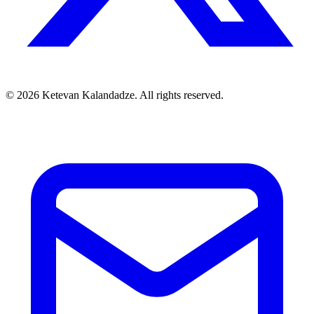
© 2026 Ketevan Kalandadze. All rights reserved.