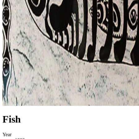
Fish
Year