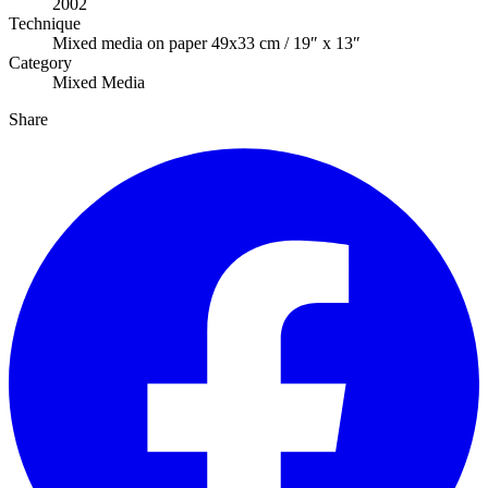
2002
Technique
Mixed media on paper 49x33 cm / 19″ x 13″
Category
Mixed Media
Share