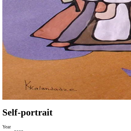
Self-portrait
Year