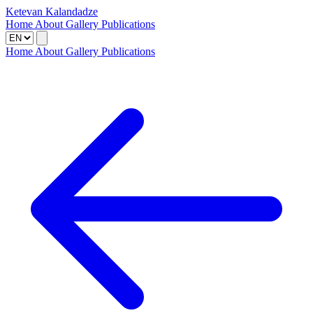
Ketevan Kalandadze
Home
About
Gallery
Publications
Home
About
Gallery
Publications