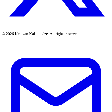
© 2026 Ketevan Kalandadze. All rights reserved.