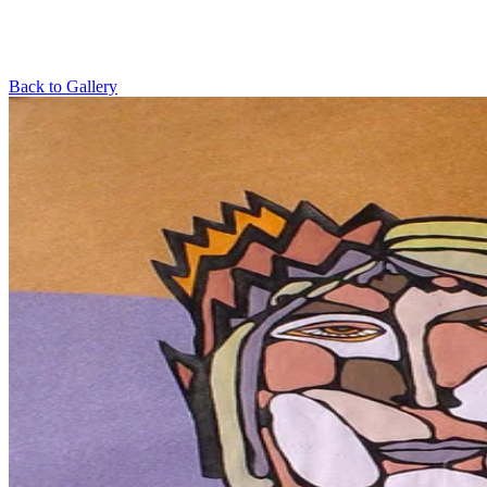
Back to Gallery